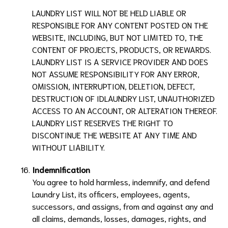
LAUNDRY LIST
WILL NOT BE HELD LIABLE OR
RESPONSIBLE FOR ANY CONTENT POSTED ON THE
WEBSITE, INCLUDING, BUT NOT LIMITED TO, THE
CONTENT OF PROJECTS, PRODUCTS, OR REWARDS.
LAUNDRY LIST
IS A SERVICE PROVIDER AND DOES
NOT ASSUME RESPONSIBILITY FOR ANY ERROR,
OMISSION, INTERRUPTION, DELETION, DEFECT,
DESTRUCTION OF ID
LAUNDRY LIST
, UNAUTHORIZED
ACCESS TO AN ACCOUNT, OR ALTERATION THEREOF.
LAUNDRY LIST
RESERVES THE RIGHT TO
DISCONTINUE THE WEBSITE AT ANY TIME AND
WITHOUT LIABILITY.
Indemnification
You agree to hold harmless, indemnify, and defend
Laundry List
, its officers, employees, agents,
successors, and assigns, from and against any and
all claims, demands, losses, damages, rights, and