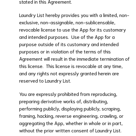
stated in this Agreement.
Laundry List
hereby provides you with a limited, non-
exclusive, non-assignable, non-sublicensable,
revocable license to use the App for its customary
and intended purposes. Use of the App for a
purpose outside of its customary and intended
purposes or in violation of the terms of this
Agreement will result in the immediate termination of
this license. This license is revocable at any time,
and any rights not expressly granted herein are
reserved to
Laundry List
.
You are expressly prohibited from reproducing,
preparing derivative works of, distributing,
performing publicly, displaying publicly, scraping,
framing, hacking, reverse engineering, crawling, or
aggregating the App, whether in whole or in part,
without the prior written consent of
Laundry List
.