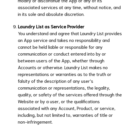
modify or discontinue the App or any of its
associated services at any time, without notice, and
in its sole and absolute discretion.
Laundry List
as Service Provider
You understand and agree that
Laundry List
provides
an App service and takes no responsibility and
cannot be held liable or responsible for any
communication or conduct entered into by or
between users of the App, whether through
Accounts or otherwise.
Laundry List
makes no
representations or warranties as to the truth or
falsity of the description of any user’s
communication or representations, the legality,
quality, or safety of the services offered through the
Website or by a user, or the qualifications
associated with any Account, Product, or service,
including, but not limited to, warranties of title or
non-infringement.