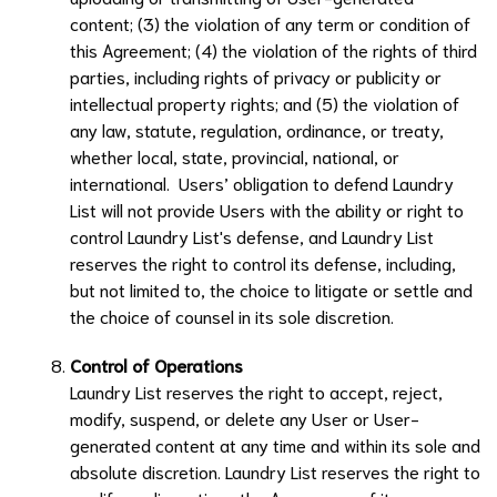
content; (3) the violation of any term or condition of
this Agreement; (4) the violation of the rights of third
parties, including rights of privacy or publicity or
intellectual property rights; and (5) the violation of
any law, statute, regulation, ordinance, or treaty,
whether local, state, provincial, national, or
international. Users’ obligation to defend
Laundry
List
will not provide Users with the ability or right to
control
Laundry List
's defense, and
Laundry List
reserves the right to control its defense, including,
but not limited to, the choice to litigate or settle and
the choice of counsel in its sole discretion.
Control of Operations
Laundry List
reserves the right to accept, reject,
modify, suspend, or delete any User or User-
generated content at any time and within its sole and
absolute discretion.
Laundry List
reserves the right to