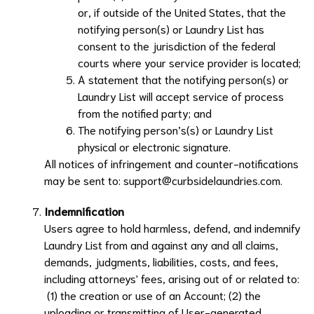
or, if outside of the United States, that the
notifying person(s) or
Laundry List
has
consent to the jurisdiction of the federal
courts where your service provider is located;
A statement that the notifying person(s) or
Laundry List
will accept service of process
from the notified party; and
The notifying person’s(s) or
Laundry List
physical or electronic signature.
All notices of infringement and counter-notifications
may be sent to:
support@curbsidelaundries.com
.
Indemnification
Users agree to hold harmless, defend, and indemnify
Laundry List
from and against any and all claims,
demands, judgments, liabilities, costs, and fees,
including attorneys' fees, arising out of or related to:
(1) the creation or use of an Account; (2) the
uploading or transmitting of User-generated