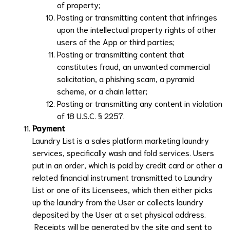
of property;
Posting or transmitting content that infringes
upon the intellectual property rights of other
users of the App or third parties;
Posting or transmitting content that
constitutes fraud, an unwanted commercial
solicitation, a phishing scam, a pyramid
scheme, or a chain letter;
Posting or transmitting any content in violation
of 18 U.S.C. § 2257.
Payment
Laundry List
is a sales platform marketing laundry
services, specifically wash and fold services. Users
put in an order, which is paid by credit card or other a
related financial instrument transmitted to
Laundry
List
or one of its Licensees, which then either picks
up the laundry from the User or collects laundry
deposited by the User at a set physical address.
Receipts will be generated by the site and sent to