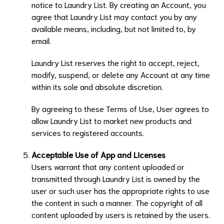
notice to
Laundry List
. By creating an Account, you
agree that
Laundry List
may contact you by any
available means, including, but not limited to, by
email.
Laundry List
reserves the right to accept, reject,
modify, suspend, or delete any Account at any time
within its sole and absolute discretion.
By agreeing to these Terms of Use, User agrees to
allow
Laundry List
to market new products and
services to registered accounts.
Acceptable Use of App and Licenses
Users warrant that any content uploaded or
transmitted through
Laundry List
is owned by the
user or such user has the appropriate rights to use
the content in such a manner. The copyright of all
content uploaded by users is retained by the users.