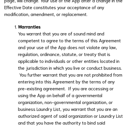
page, will change. Your use of the App after a change in the
Effective Date constitutes your acceptance of any
modification, amendment, or replacement.
Warranties
You warrant that you are of sound mind and
competent to agree to the terms of this Agreement
and your use of the App does not violate any law,
regulation, ordinance, statute, or treaty that is
applicable to individuals or other entities located in
the jurisdiction in which you live or conduct business.
You further warrant that you are not prohibited from
entering into this Agreement by the terms of any
pre-existing agreement. If you are accessing or
using the App on behalf of a governmental
organization, non-governmental organization, or
business
Laundry List
, you warrant that you are an
authorized agent of said organization or
Laundry List
and that you have the authority to bind said