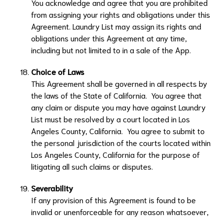
You acknowledge and agree that you are prohibited
from assigning your rights and obligations under this
Agreement.
Laundry List
may assign its rights and
obligations under this Agreement at any time,
including but not limited to in a sale of the App.
Choice of Laws
This Agreement shall be governed in all respects by
the laws of the State of California. You agree that
any claim or dispute you may have against
Laundry
List
must be resolved by a court located in Los
Angeles County, California. You agree to submit to
the personal jurisdiction of the courts located within
Los Angeles County, California for the purpose of
litigating all such claims or disputes.
Severability
If any provision of this Agreement is found to be
invalid or unenforceable for any reason whatsoever,