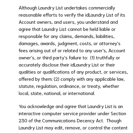
Although
Laundry List
undertakes commercially
reasonable efforts to verify the id
Laundry List
of its
Account owners, and users, you understand and
agree that
Laundry List
cannot be held liable or
responsible for any claims, demands, liabilities,
damages, awards, judgment, costs, or attorney's
fees arising out of or related to any user's, Account
owner's, or third party's failure to: (1) truthfully or
accurately disclose their id
Laundry List
or their
qualities or qualifications of any product, or services,
offered by them; (2) comply with any applicable law,
statute, regulation, ordinance, or treaty, whether
local, state, national, or international.
You acknowledge and agree that
Laundry List
is an
interactive computer service provider under Section
230 of the Communications Decency Act. Though
Laundry List
may edit, remove, or control the content