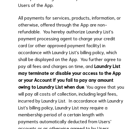
Users of the App.
All payments for services, products, information, or
otherwise, offered through the App are non-
refundable. You hereby authorize
Laundry List
's
payment processing agent to charge your credit
card (or other approved payment facility) in
accordance with
Laundry List
's billing policy, which
shall be displayed on the App. You further agree to
pay all fees and charges on time, and
Laundry List
may terminate or disable your access to the App
or your Account if you fail to pay any amount
owing to
Laundry List
when due
. You agree that you
will pay all costs of collection, including legal fees,
incurred by
Laundry List
. In accordance with
Laundry
List
's billing policy,
Laundry List
may require a
membership period of a certain length with
payments automatically deducted from Users’
accounts or as otherwise agreed to by Users.