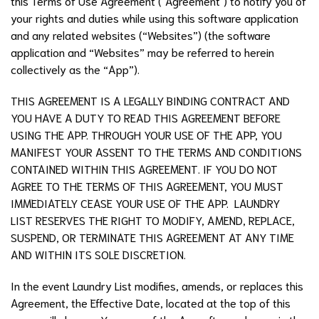
this Terms of Use Agreement ("Agreement") to notify you of
your rights and duties while using this software application
and any related websites (“Websites”) (the software
application and “Websites” may be referred to herein
collectively as the “App”).
THIS AGREEMENT IS A LEGALLY BINDING CONTRACT AND
YOU HAVE A DUTY TO READ THIS AGREEMENT BEFORE
USING THE APP. THROUGH YOUR USE OF THE APP, YOU
MANIFEST YOUR ASSENT TO THE TERMS AND CONDITIONS
CONTAINED WITHIN THIS AGREEMENT. IF YOU DO NOT
AGREE TO THE TERMS OF THIS AGREEMENT, YOU MUST
IMMEDIATELY CEASE YOUR USE OF THE APP. LAUNDRY
LIST RESERVES THE RIGHT TO MODIFY, AMEND, REPLACE,
SUSPEND, OR TERMINATE THIS AGREEMENT AT ANY TIME
AND WITHIN ITS SOLE DISCRETION.
In the event
Laundry List
modifies, amends, or replaces this
Agreement, the Effective Date, located at the top of this