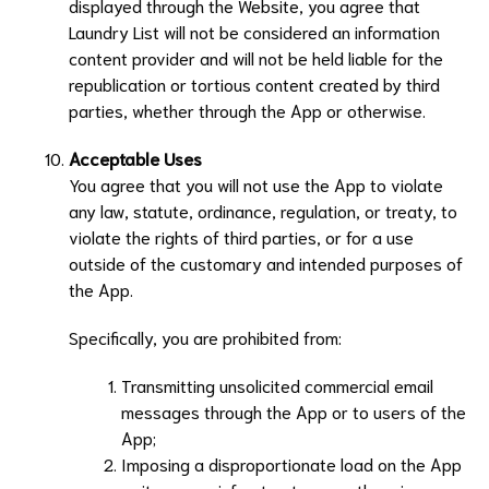
displayed through the Website, you agree that
Laundry List
will not be considered an information
content provider and will not be held liable for the
republication or tortious content created by third
parties, whether through the App or otherwise.
Acceptable Uses
You agree that you will not use the App to violate
any law, statute, ordinance, regulation, or treaty, to
violate the rights of third parties, or for a use
outside of the customary and intended purposes of
the App.
Specifically, you are prohibited from:
Transmitting unsolicited commercial email
messages through the App or to users of the
App;
Imposing a disproportionate load on the App