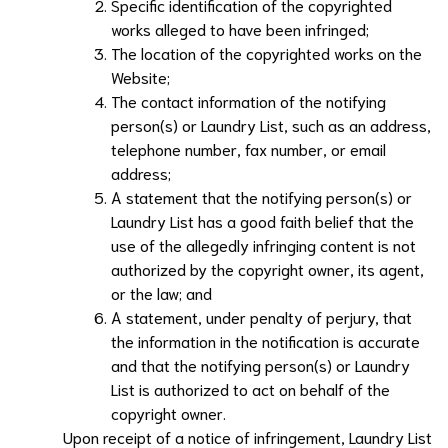
Specific identification of the copyrighted
works alleged to have been infringed;
The location of the copyrighted works on the
Website;
The contact information of the notifying
person(s) or
Laundry List
, such as an address,
telephone number, fax number, or email
address;
A statement that the notifying person(s) or
Laundry List
has a good faith belief that the
use of the allegedly infringing content is not
authorized by the copyright owner, its agent,
or the law; and
A statement, under penalty of perjury, that
the information in the notification is accurate
and that the notifying person(s) or
Laundry
List
is authorized to act on behalf of the
copyright owner.
Upon receipt of a notice of infringement,
Laundry List