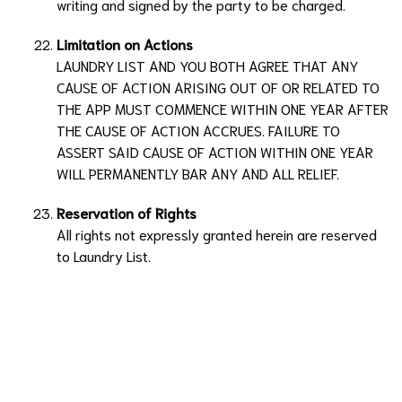
writing and signed by the party to be charged.
Limitation on Actions
LAUNDRY LIST
AND YOU BOTH AGREE THAT ANY
CAUSE OF ACTION ARISING OUT OF OR RELATED TO
THE APP MUST COMMENCE WITHIN ONE YEAR AFTER
THE CAUSE OF ACTION ACCRUES. FAILURE TO
ASSERT SAID CAUSE OF ACTION WITHIN ONE YEAR
WILL PERMANENTLY BAR ANY AND ALL RELIEF.
Reservation of Rights
All rights not expressly granted herein are reserved
to
Laundry List
.