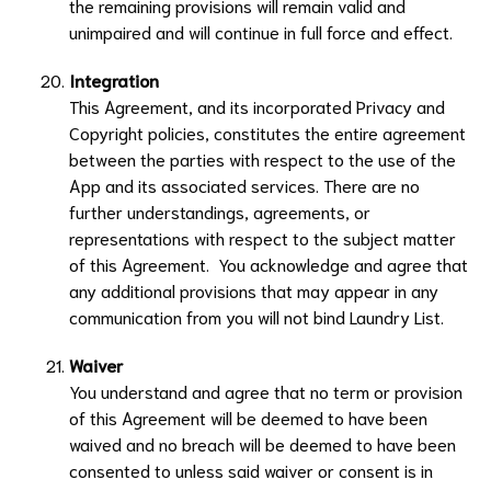
the remaining provisions will remain valid and
unimpaired and will continue in full force and effect.
Integration
This Agreement, and its incorporated Privacy and
Copyright policies, constitutes the entire agreement
between the parties with respect to the use of the
App and its associated services. There are no
further understandings, agreements, or
representations with respect to the subject matter
of this Agreement. You acknowledge and agree that
any additional provisions that may appear in any
communication from you will not bind
Laundry List
.
Waiver
You understand and agree that no term or provision
of this Agreement will be deemed to have been
waived and no breach will be deemed to have been
consented to unless said waiver or consent is in