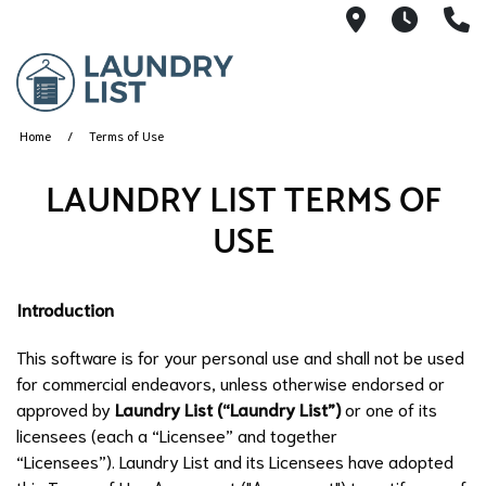
1135 Fairv
Monday
(
Home
Terms of Use
LAUNDRY LIST TERMS OF
USE
Introduction
This software is for your personal use and shall not be used
for commercial endeavors, unless otherwise endorsed or
approved by
Laundry List (“Laundry List”)
or one of its
licensees (each a “Licensee” and together
“Licensees”). Laundry List and its Licensees have adopted