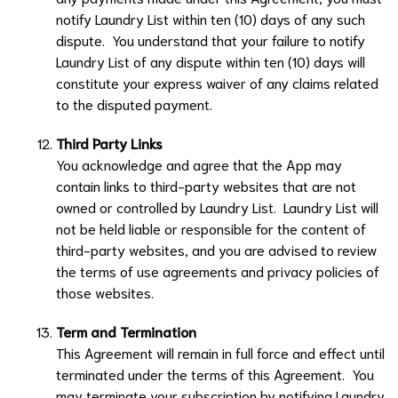
notify
Laundry List
within ten (10) days of any such
dispute. You understand that your failure to notify
Laundry List
of any dispute within ten (10) days will
constitute your express waiver of any claims related
to the disputed payment.
Third Party Links
You acknowledge and agree that the App may
contain links to third-party websites that are not
owned or controlled by
Laundry List
.
Laundry List
will
not be held liable or responsible for the content of
third-party websites, and you are advised to review
the terms of use agreements and privacy policies of
those websites.
Term and Termination
This Agreement will remain in full force and effect until
terminated under the terms of this Agreement. You
may terminate your subscription by notifying
Laundry