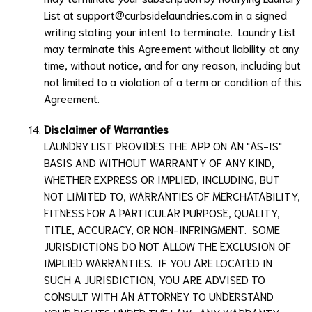
List
at
support@curbsidelaundries.com
in a signed
writing stating your intent to terminate.
Laundry List
may terminate this Agreement without liability at any
time, without notice, and for any reason, including but
not limited to a violation of a term or condition of this
Agreement.
Disclaimer of Warranties
LAUNDRY LIST
PROVIDES THE APP ON AN "AS-IS"
BASIS AND WITHOUT WARRANTY OF ANY KIND,
WHETHER EXPRESS OR IMPLIED, INCLUDING, BUT
NOT LIMITED TO, WARRANTIES OF MERCHATABILITY,
FITNESS FOR A PARTICULAR PURPOSE, QUALITY,
TITLE, ACCURACY, OR NON-INFRINGMENT. SOME
JURISDICTIONS DO NOT ALLOW THE EXCLUSION OF
IMPLIED WARRANTIES. IF YOU ARE LOCATED IN
SUCH A JURISDICTION, YOU ARE ADVISED TO
CONSULT WITH AN ATTORNEY TO UNDERSTAND