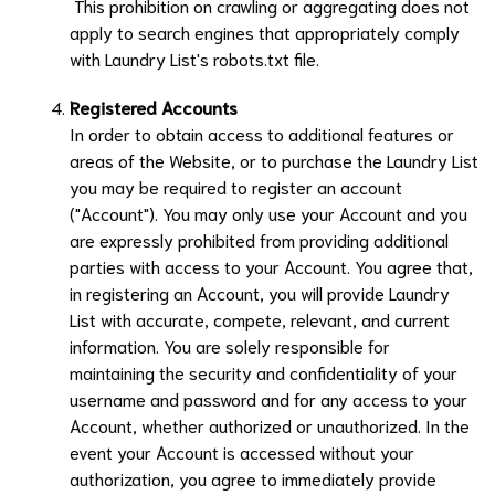
This prohibition on crawling or aggregating does not
apply to search engines that appropriately comply
with
Laundry List
's robots.txt file.
Registered Accounts
In order to obtain access to additional features or
areas of the Website, or to purchase the
Laundry List
you may be required to register an account
("Account"). You may only use your Account and you
are expressly prohibited from providing additional
parties with access to your Account. You agree that,
in registering an Account, you will provide
Laundry
List
with accurate, compete, relevant, and current
information. You are solely responsible for
maintaining the security and confidentiality of your
username and password and for any access to your
Account, whether authorized or unauthorized. In the
event your Account is accessed without your
authorization, you agree to immediately provide