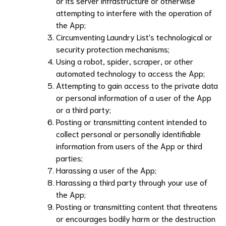
or its server infrastructure or otherwise
attempting to interfere with the operation of
the App;
Circumventing
Laundry List
's technological or
security protection mechanisms;
Using a robot, spider, scraper, or other
automated technology to access the App;
Attempting to gain access to the private data
or personal information of a user of the App
or a third party;
Posting or transmitting content intended to
collect personal or personally identifiable
information from users of the App or third
parties;
Harassing a user of the App;
Harassing a third party through your use of
the App;
Posting or transmitting content that threatens
or encourages bodily harm or the destruction