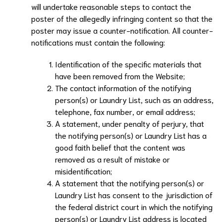
will undertake reasonable steps to contact the
poster of the allegedly infringing content so that the
poster may issue a counter-notification. All counter-
notifications must contain the following:
Identification of the specific materials that
have been removed from the Website;
The contact information of the notifying
person(s) or
Laundry List
, such as an address,
telephone, fax number, or email address;
A statement, under penalty of perjury, that
the notifying person(s) or
Laundry List
has a
good faith belief that the content was
removed as a result of mistake or
misidentification;
A statement that the notifying person(s) or
Laundry List
has consent to the jurisdiction of
the federal district court in which the notifying
person(s) or
Laundry List
address is located