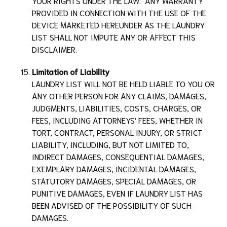
YOUR RIGHTS UNDER THE LAW. ANY WARRANTY
PROVIDED IN CONNECTION WITH THE USE OF THE
DEVICE MARKETED HEREUNDER AS THE
LAUNDRY
LIST
SHALL NOT IMPUTE ANY OR AFFECT THIS
DISCLAIMER.
Limitation of Liability
LAUNDRY LIST
WILL NOT BE HELD LIABLE TO YOU OR
ANY OTHER PERSON FOR ANY CLAIMS, DAMAGES,
JUDGMENTS, LIABILITIES, COSTS, CHARGES, OR
FEES, INCLUDING ATTORNEYS' FEES, WHETHER IN
TORT, CONTRACT, PERSONAL INJURY, OR STRICT
LIABILITY, INCLUDING, BUT NOT LIMITED TO,
INDIRECT DAMAGES, CONSEQUENTIAL DAMAGES,
EXEMPLARY DAMAGES, INCIDENTAL DAMAGES,
STATUTORY DAMAGES, SPECIAL DAMAGES, OR
PUNITIVE DAMAGES, EVEN IF
LAUNDRY LIST
HAS
BEEN ADVISED OF THE POSSIBILITY OF SUCH
DAMAGES.