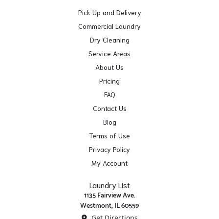
Pick Up and Delivery
Commercial Laundry
Dry Cleaning
Service Areas
About Us
Pricing
FAQ
Contact Us
Blog
Terms of Use
Privacy Policy
My Account
Laundry List
1135 Fairview Ave.
Westmont, IL 60559
Get Directions