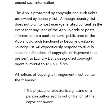
amend such information.
The App is protected by copyright and such rights
are owned by
Laundry List
. Although
Laundry List
does not plan to host user-generated content, in the
event that any user of the App uploads or posts
information to a public or semi-public area of the
App should such functionality become available,
Laundry List
will expeditiously respond to all duly
issued notifications of copyright infringement that
are sent to
Laundry List
's designated copyright
agent pursuant to 17 U.S.C. § 512.
All notices of copyright infringement must contain
the following:
The physical or electronic signature of a
person authorized to act on behalf of the
copyright owner;