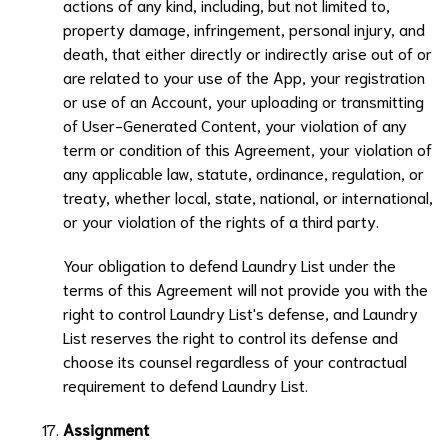
actions of any kind, including, but not limited to,
property damage, infringement, personal injury, and
death, that either directly or indirectly arise out of or
are related to your use of the App, your registration
or use of an Account, your uploading or transmitting
of User-Generated Content, your violation of any
term or condition of this Agreement, your violation of
any applicable law, statute, ordinance, regulation, or
treaty, whether local, state, national, or international,
or your violation of the rights of a third party.
Your obligation to defend
Laundry List
under the
terms of this Agreement will not provide you with the
right to control
Laundry List
's defense, and
Laundry
List
reserves the right to control its defense and
choose its counsel regardless of your contractual
requirement to defend
Laundry List
.
Assignment