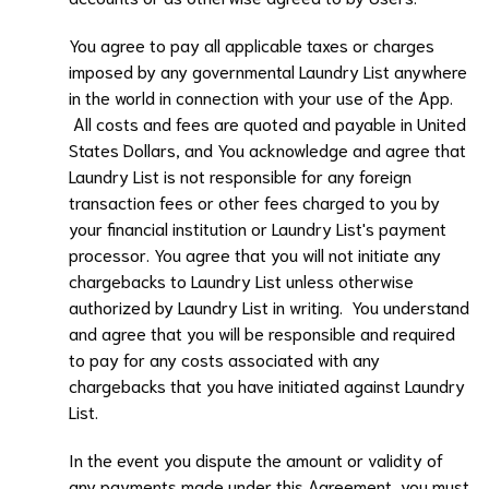
You agree to pay all applicable taxes or charges
imposed by any governmental
Laundry List
anywhere
in the world in connection with your use of the App.
All costs and fees are quoted and payable in United
States Dollars, and You acknowledge and agree that
Laundry List
is not responsible for any foreign
transaction fees or other fees charged to you by
your financial institution or
Laundry List
's payment
processor. You agree that you will not initiate any
chargebacks to
Laundry List
unless otherwise
authorized by
Laundry List
in writing. You understand
and agree that you will be responsible and required
to pay for any costs associated with any
chargebacks that you have initiated against
Laundry
List.
In the event you dispute the amount or validity of
any payments made under this Agreement, you must