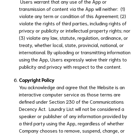
Users warrant that any use of the App or
transmission of content via the App will neither: (1)
violate any term or condition of this Agreement; (2)
violate the rights of third parties, including rights of
privacy or publicity or intellectual property rights; nor
(3) violate any law, statute, regulation, ordinance, or
treaty, whether local, state, provincial, national, or
international. By uploading or transmitting information
using the App, Users expressly waive their rights to
publicity and privacy with respect to the content.
Copyright Policy
You acknowledge and agree that the Website is an
interactive computer service as those terms are
defined under Section 230 of the Communications
Decency Act.
Laundry List
will not be considered a
speaker or publisher of any information provided by
a third party using the App, regardless of whether
Company chooses to remove, suspend, change, or