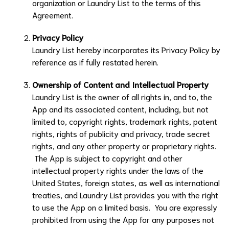
organization or
Laundry List
to the terms of this
Agreement.
Privacy Policy
Laundry List
hereby incorporates its Privacy Policy by
reference as if fully restated herein.
Ownership of Content and Intellectual Property
Laundry List
is the owner of all rights in, and to, the
App and its associated content, including, but not
limited to, copyright rights, trademark rights, patent
rights, rights of publicity and privacy, trade secret
rights, and any other property or proprietary rights.
The App is subject to copyright and other
intellectual property rights under the laws of the
United States, foreign states, as well as international
treaties, and
Laundry List
provides you with the right
to use the App on a limited basis. You are expressly
prohibited from using the App for any purposes not