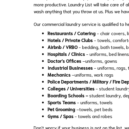
more productive. Laundry List will take care of a
wash anything that you throw at us. Plus we hav
Our commercial laundry service is qualified to he
Restaurants / Catering
- chair covers, l
Hotels / Private Clubs
- towels, comfort
Airbnb / VRBO
- bedding, bath towels, b
Hospitals / Clinics
- uniforms, bed linens
Doctor's Offices
–uniforms, gowns
Industrial Businesses
- uniforms, rags, 
Mechanics
–uniforms, work rags
Police Departments / Military / Fire D
Colleges / Universities
- student laundr
Boarding Schools -
student laundry, d
Sports Teams
- uniforms, towels
Pet Grooming
–towels, pet beds
Gyms / Spas
- towels and robes
Don't worry if your business is not on the list, 