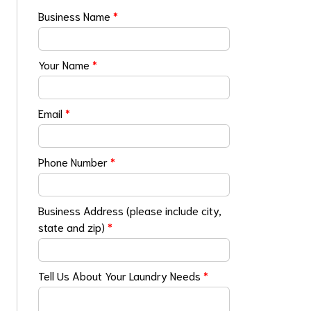
Business Name
*
Your Name
*
Email
*
Phone Number
*
Business Address (please include city,
state and zip)
*
Tell Us About Your Laundry Needs
*