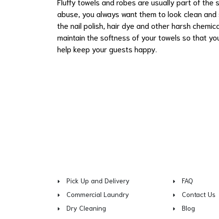
Fluffy towels and robes are usually part of the
abuse, you always want them to look clean and 
the nail polish, hair dye and other harsh chemi
maintain the softness of your towels so that you
help keep your guests happy.
Pick Up and Delivery
FAQ
Commercial Laundry
Contact Us
Dry Cleaning
Blog