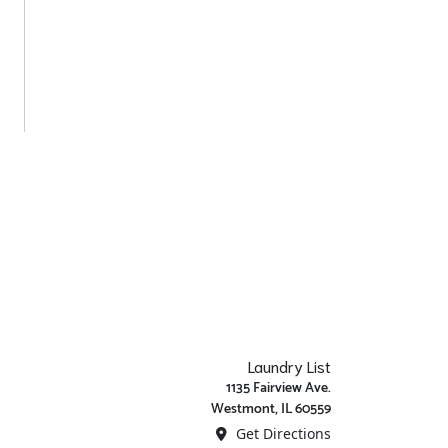
Laundry List
1135 Fairview Ave.
Westmont, IL 60559
Get Directions