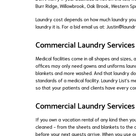
Burr Ridge
,
Willowbrook
,
Oak Brook
,
Western Sp
Laundry cost depends on how much laundry you 
laundry it is. For a bid email us at: Justin@laundry
Commercial Laundry Services f
Medical facilities come in all shapes and sizes,
offices may only need gowns and uniforms launde
blankets and more washed. And that laundry doe
standards of a medical facility. Laundry List's 
so that your patients and clients have every co
Commercial Laundry Services
If you own a vacation rental of any kind then yo
cleaned - from the sheets and blankets to the d
before your next guests arrive. When you use ou