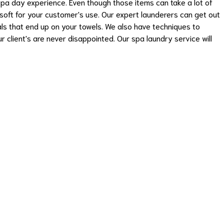
 spa day experience. Even though those items can take a lot of
soft for your customer's use. Our expert launderers can get out
cals that end up on your towels. We also have techniques to
r client's are never disappointed. Our spa laundry service will