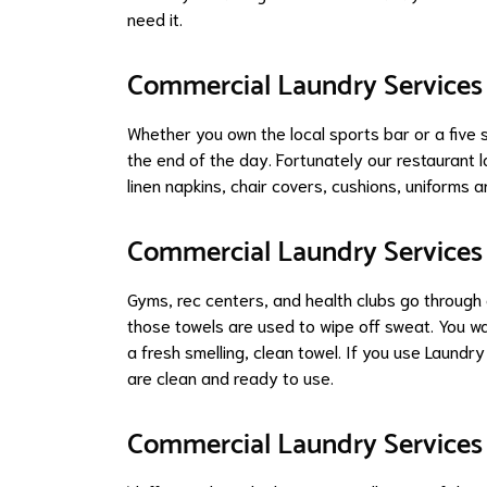
need it.
Commercial Laundry Services 
Whether you own the local sports bar or a five 
the end of the day. Fortunately our restaurant l
linen napkins, chair covers, cushions, uniforms 
Commercial Laundry Services 
Gyms, rec centers, and health clubs go through
those towels are used to wipe off sweat. You w
a fresh smelling, clean towel. If you use Laundry
are clean and ready to use.
Commercial Laundry Services 