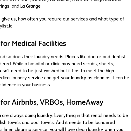
rings
, and
La Grange
.
give us, how often you require our services and what type of
list.io
or Medical Facilities
 and so does their laundry needs. Places like doctor and dentist
red. While a hospital or clinic may need scrubs, sheets,
sn't need to be just washed but it has to meet the high
medical laundry service can get your laundry as clean as it can be
nfidence in your business.
 for Airbnbs, VRBOs, HomeAway
u are always doing laundry. Everything in that rental needs to be
ish towels and pool towels. And it needs to be laundered
r linen cleaning service, you will have clean laundry when you