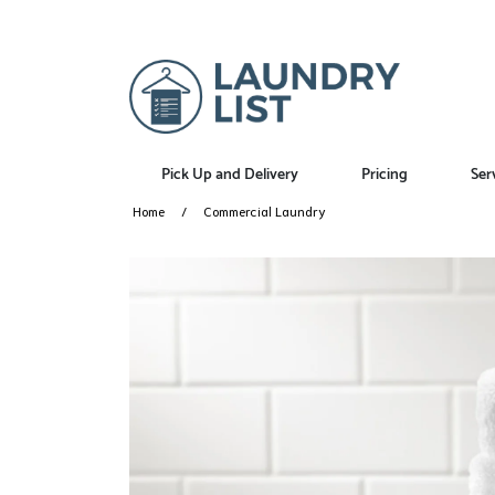
Pick Up and Delivery
Pricing
Ser
Home
Commercial Laundry