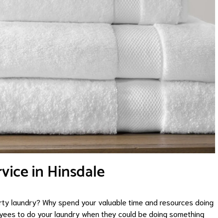
ice in Hinsdale
irty laundry? Why spend your valuable time and resources doing
oyees to do your laundry when they could be doing something