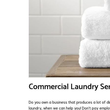
Commercial Laundry Serv
Do you own a business that produces a lot of d
laundry, when we can help you! Don't pay empl