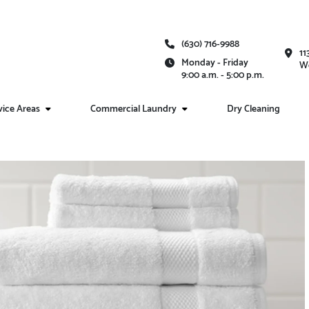
(630) 716-9988
11
Monday - Friday
We
9:00 a.m. - 5:00 p.m.
vice Areas
Commercial Laundry
Dry Cleaning