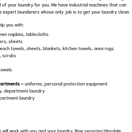
ll of your laundry for you. We have industrial machines that can
e expert launderers whose only job is to get your laundry clean.
lp you with:
inen napkins, tablecloths
ers, sheets
each towels, sheets, blankets, kitchen towels, area rugs.
, scrubs
towels
epartments -
uniforms, personal protection equipment
y, department laundry
epartment laundry
we will work with you and your laundry. Now servicing
Hinsdale
,