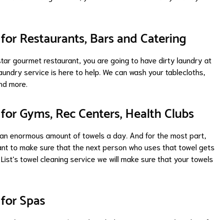
for Restaurants, Bars and Catering
star gourmet restaurant, you are going to have dirty laundry at
aundry service is here to help. We can wash your tablecloths,
and more.
for Gyms, Rec Centers, Health Clubs
 an enormous amount of towels a day. And for the most part,
ant to make sure that the next person who uses that towel gets
 List's towel cleaning service we will make sure that your towels
for Spas