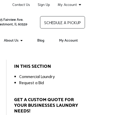
Contact Us
Sign Up
My Account
35 Fairview Ave.
SCHEDULE A PICKUP
stmont, IL 60559
About Us
Blog
My Account
IN THIS SECTION
Commercial Laundry
Request a Bid
GET A CUSTOM QUOTE FOR
YOUR BUSINESSES LAUNDRY
NEEDS!